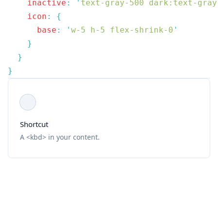
    inactive
:
 '
text-gray-500 dark:text-gray
    icon
:
      base
:
 '
w-5 h-5 flex-shrink-0
Shortcut
A <kbd> in your content.