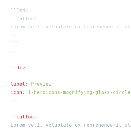
  ```
  ::
  label
:
  icon
:
  ::