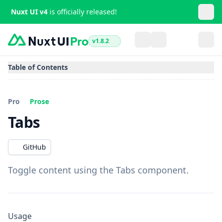
Nuxt UI v4
is officially released!
v1.8.2
Table of Contents
Pro
Prose
Tabs
GitHub
Toggle content using the Tabs component.
Usage