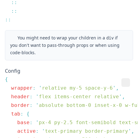
You might need to wrap your children in a
if
div
you don't want to pass-through props or when using
code-blocks.
Config
  wrapper
:
 '
relative my-5 space-y-6
'
  header
:
 '
flex items-center relative
'
  border
:
 '
absolute bottom-0 inset-x-0 w-fu
  tab
:
    base
:
 '
px-4 py-2.5 font-semibold text-s
    active
:
 '
text-primary border-primary
'