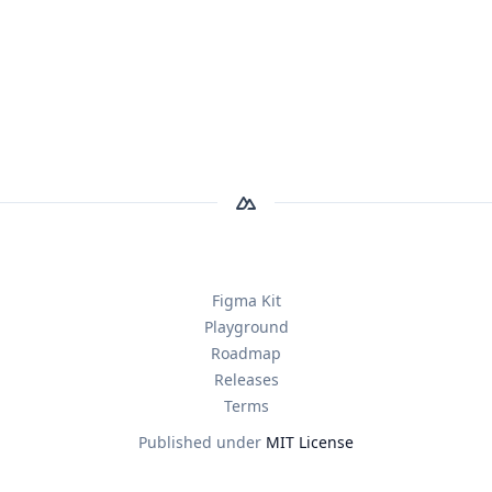
Figma Kit
Playground
Roadmap
Releases
Terms
Published under
MIT License