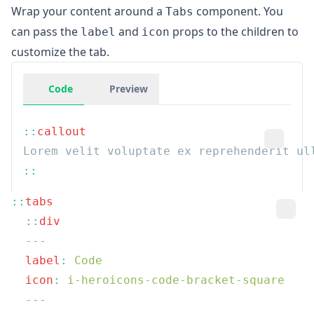
Wrap your content around a
component. You
Tabs
can pass the
and
props to the children to
label
icon
customize the tab.
Code
Preview
::
::
  ::
  label
:
  icon
: