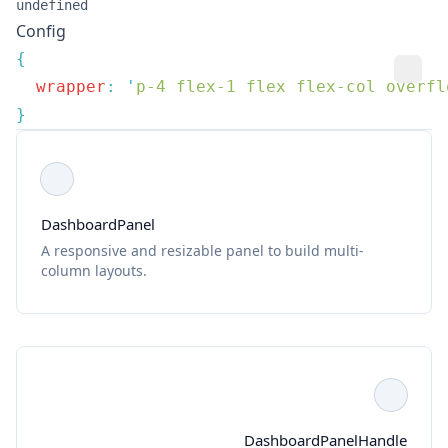
undefined
Config
  wrapper
:
 '
p-4 flex-1 flex flex-col overfl
DashboardPanel
A responsive and resizable panel to build multi-
column layouts.
DashboardPanelHandle