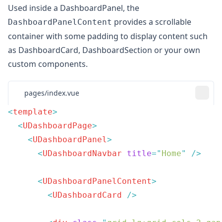
Used inside a
DashboardPanel
, the
provides a scrollable
DashboardPanelContent
container with some padding to display content such
as
DashboardCard
,
DashboardSection
or your own
custom components.
pages/index.vue
<
template
  <
UDashboardPage
    <
UDashboardPanel
      <
UDashboardNavbar
 title
=
"
Home
"
      <
UDashboardPanelContent
        <
UDashboardCard