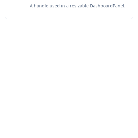
A handle used in a resizable DashboardPanel.