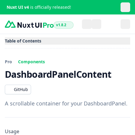
Nuxt UI v4
is officially released!
v1.8.2
Table of Contents
Pro
Components
DashboardPanelContent
GitHub
A scrollable container for your DashboardPanel.
Usage