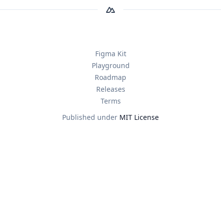
Figma Kit
Playground
Roadmap
Releases
Terms
Published under
MIT License