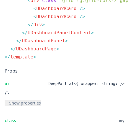
        <
div
 class
=
"
grid lg:grid-cols-2 gap
          <
UDashboardCard
          <
UDashboardCard
        </
div
      </
UDashboardPanelContent
    </
UDashboardPanel
  </
UDashboardPage
</
template
Props
ui
DeepPartial<{ wrapper: string; }>
{}
Show properties
class
any