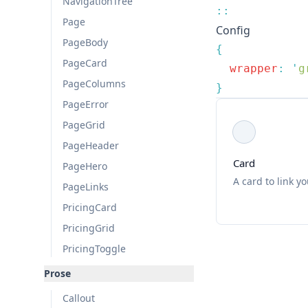
NavigationTree
Page
Config
PageBody
PageCard
  wrapper
:
 '
g
PageColumns
PageError
PageGrid
PageHeader
Card
PageHero
A card to link y
PageLinks
PricingCard
PricingGrid
PricingToggle
Prose
Callout