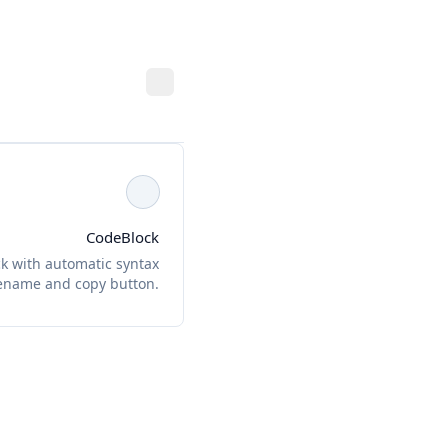
CodeBlock
k with automatic syntax
ilename and copy button.