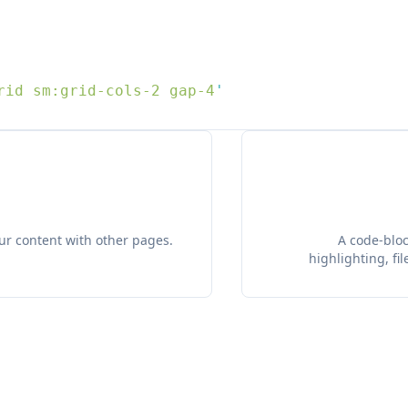
rid sm:grid-cols-2 gap-4
our content with other pages.
A code-bloc
highlighting, f