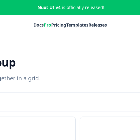
Nuxt UI v4
is officially released!
Docs
Pro
Pricing
Templates
Releases
oup
ether in a grid.