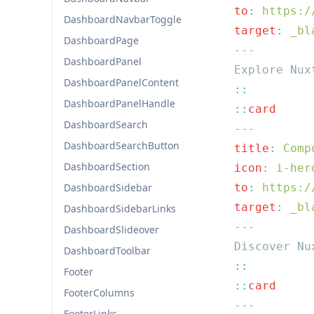
  to
:
DashboardNavbarToggle
  target
:
DashboardPage
DashboardPanel
DashboardPanelContent
DashboardPanelHandle
  ::
DashboardSearch
DashboardSearchButton
  title
:
DashboardSection
  icon
:
DashboardSidebar
  to
:
  target
:
DashboardSidebarLinks
DashboardSlideover
DashboardToolbar
Footer
  ::
FooterColumns
FooterLinks