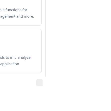
le functions for
anagement and more.
s to init, analyze,
application.