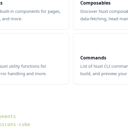
s
Composables
built-in components for pages,
Discover Nuxt composab
, and more.
data-fetching, head m
Commands
uxt utility functions for
List of Nuxt CLI command
rror handling and more.
build, and preview your 