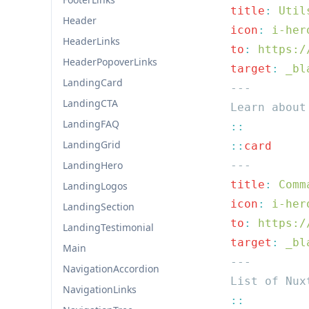
  title
:
Header
  icon
:
HeaderLinks
  to
:
HeaderPopoverLinks
  target
:
LandingCard
LandingCTA
LandingFAQ
LandingGrid
  ::
LandingHero
  title
:
LandingLogos
  icon
:
LandingSection
  to
:
LandingTestimonial
  target
:
Main
NavigationAccordion
NavigationLinks