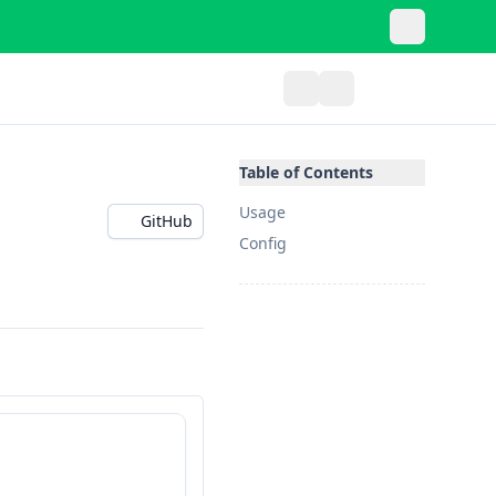
Table of Contents
Usage
GitHub
Config