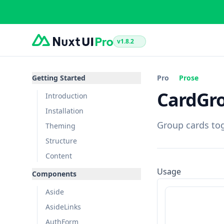
v1.8.2
Getting Started
Pro
Prose
CardGr
Introduction
Installation
Group cards tog
Theming
Structure
Content
Usage
Components
Aside
AsideLinks
AuthForm