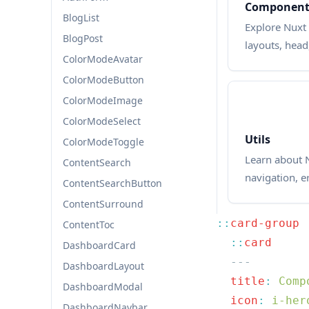
Component
BlogList
Explore Nuxt 
BlogPost
layouts, head
ColorModeAvatar
ColorModeButton
ColorModeImage
ColorModeSelect
Utils
ColorModeToggle
Learn about N
ContentSearch
navigation, e
ContentSearchButton
ContentSurround
::
ContentToc
  ::
DashboardCard
DashboardLayout
  title
:
DashboardModal
  icon
:
DashboardNavbar