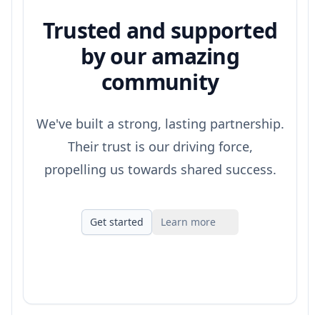
Trusted and supported
by our amazing
community
We've built a strong, lasting partnership.
Their trust is our driving force,
propelling us towards shared success.
Get started
Learn more