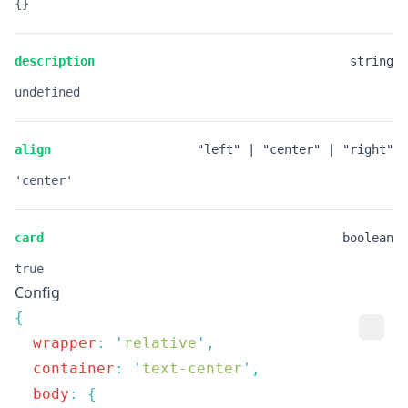
{}
description
string
undefined
align
"left" | "center" | "right"
'center'
card
boolean
true
Config
  wrapper
:
 '
relative
'
  container
:
 '
text-center
'
  body
: