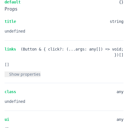
default
{}
Props
title
string
undefined
links
(Button & { click?: (...args: any[]) => void;
})[]
[]
Show properties
class
any
undefined
ui
any