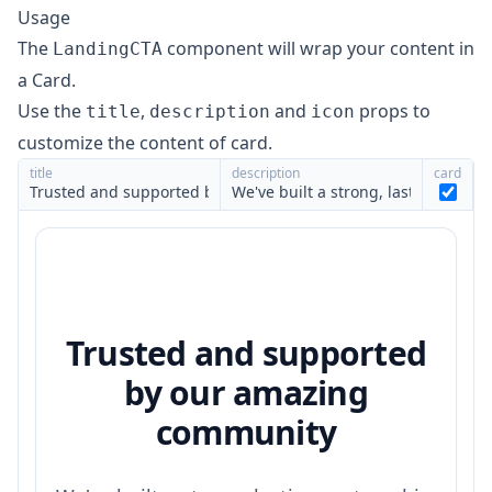
Usage
The
component will wrap your content in
LandingCTA
a
Card
.
Use the
,
and
props to
title
description
icon
customize the content of card.
title
description
card
Trusted and supported
by our amazing
community