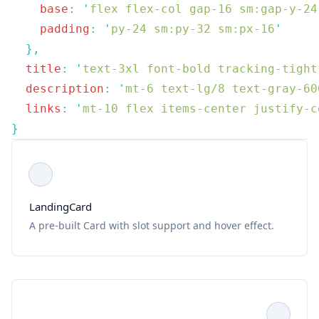
    base
:
 '
flex flex-col gap-16 sm:gap-y-24
    padding
:
 '
py-24 sm:py-32 sm:px-16
  title
:
 '
text-3xl font-bold tracking-tight
  description
:
 '
mt-6 text-lg/8 text-gray-60
  links
:
 '
mt-10 flex items-center justify-c
LandingCard
A pre-built Card with slot support and hover effect.