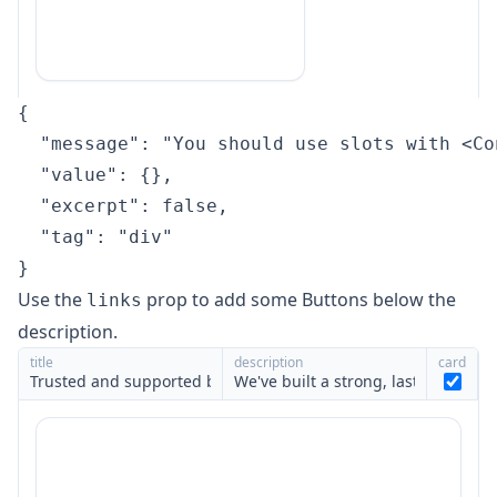
{

  "message": "You should use slots with <Co
  "value": {},

  "excerpt": false,

  "tag": "div"

}
Use the
prop to add some
Buttons
below the
links
description.
title
description
card