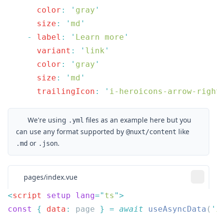
      color
:
 '
gray
      size
:
 '
md
    -
 label
:
 '
Learn more
      variant
:
 '
link
      color
:
 '
gray
      size
:
 '
md
      trailingIcon
:
 '
i-heroicons-arrow-righ
We're using
files as an example here but you
.yml
can use any format supported by
like
@nuxt/content
or
.
.md
.json
pages/index.vue
<
script
 setup
 lang
=
"
ts
"
const
 {
 data
:
 page 
}
 =
 await
 useAsyncData
(
'