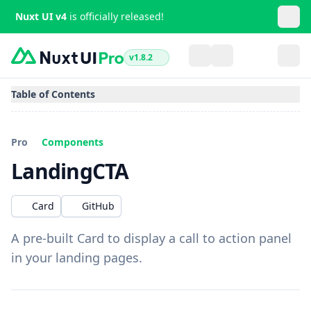
Nuxt UI v4
is officially released!
v1.8.2
Table of Contents
Pro
Components
LandingCTA
Card
GitHub
A pre-built Card to display a call to action panel
in your landing pages.