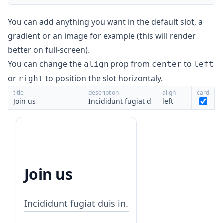
You can add anything you want in the default slot, a
gradient or an image for example (this will render
better on full-screen).
You can change the
prop from
to
align
center
left
or
to position the slot horizontaly.
right
title
description
align
card
left
Join us
Incididunt fugiat duis in.