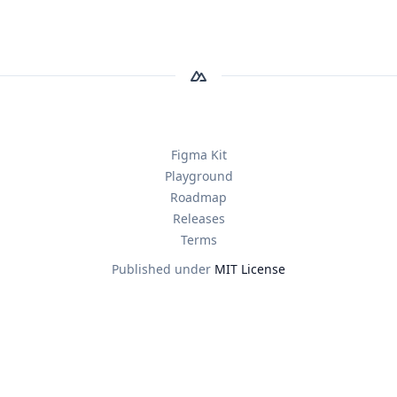
Figma Kit
Playground
Roadmap
Releases
Terms
Published under
MIT License