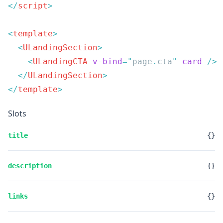
</
script
<
template
  <
ULandingSection
    <
ULandingCTA
 v-bind
=
"
page
.
cta
"
 card
  </
ULandingSection
</
template
Slots
title
{}
description
{}
links
{}