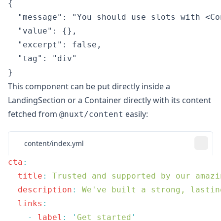
{

  "message": "You should use slots with <Co
  "value": {},

  "excerpt": false,

  "tag": "div"

}
This component can be put directly inside a
LandingSection
or a
Container
directly with its content
fetched from
easily:
@nuxt/content
content/index.yml
cta
  title
:
  description
:
  links
    -
 label
:
 '
Get started