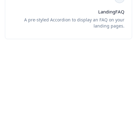
LandingFAQ
A pre-styled Accordion to display an FAQ on your
landing pages.