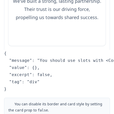
We've built a strong, lasting partnership.
Their trust is our driving force,
propelling us towards shared success.
{

  "message": "You should use slots with <Co
  "value": {},

  "excerpt": false,

  "tag": "div"

}
You can disable its border and card style by setting
the
prop to
.
card
false