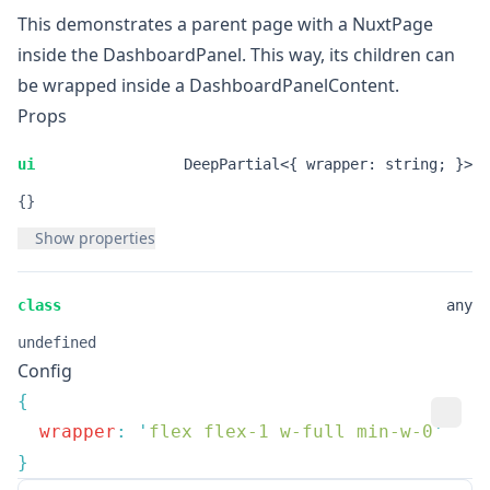
This demonstrates a parent page with a
NuxtPage
inside the
DashboardPanel
. This way, its children can
be wrapped inside a
DashboardPanelContent
.
Props
ui
DeepPartial<{ wrapper: string; }>
{}
Show properties
class
any
undefined
Config
  wrapper
:
 '
flex flex-1 w-full min-w-0