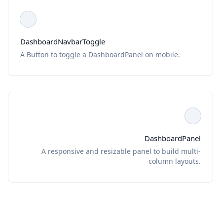
DashboardNavbarToggle
A Button to toggle a DashboardPanel on mobile.
DashboardPanel
A responsive and resizable panel to build multi-
column layouts.