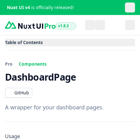
Nuxt UI v4
is officially released!
v1.8.2
Table of Contents
Pro
Components
DashboardPage
GitHub
A wrapper for your dashboard pages.
Usage