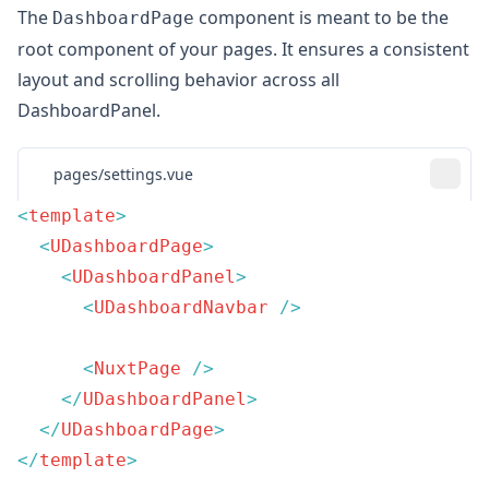
The
component is meant to be the
DashboardPage
root component of your pages. It ensures a consistent
layout and scrolling behavior across all
DashboardPanel
.
pages/settings.vue
<
template
  <
UDashboardPage
    <
UDashboardPanel
      <
UDashboardNavbar
      <
NuxtPage
    </
UDashboardPanel
  </
UDashboardPage
</
template